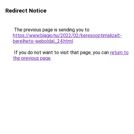
Redirect Notice
The previous page is sending you to
https://www.biagio.hu/2022/02/keresooptimalizalt-
berelheto-weboldal_24.html
.
If you do not want to visit that page, you can
return to
the previous page
.