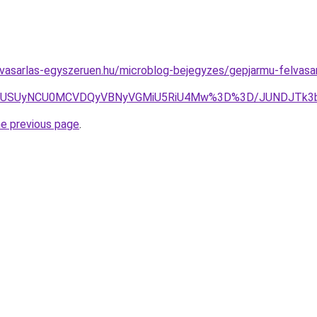
vasarlas-egyszeruen.hu/microblog-bejegyzes/gepjarmu-felvasar
FUSUyNCU0MCVDQyVBNyVGMiU5RiU4Mw%3D%3D/JUNDJTk3b
he previous page
.