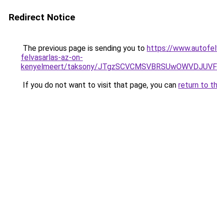
Redirect Notice
The previous page is sending you to
https://www.autofel
felvasarlas-az-on-
kenyelmeert/taksony/JTgzSCVCMSVBRSUwOWVDJUV
If you do not want to visit that page, you can
return to t