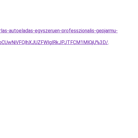
las-autoeladas-egyszeruen-professzionalis-gepjarmu-
CUwNiVFQlhXJUZFWlglRkJPJTFCM1MlQjU%3D/
.