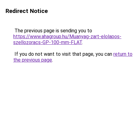
Redirect Notice
The previous page is sending you to
https://www.ahagroup.hu/Muanyag-zart-elolapos-
szellozoracs-GP-100-mm-FLAT
.
If you do not want to visit that page, you can
return to
the previous page
.