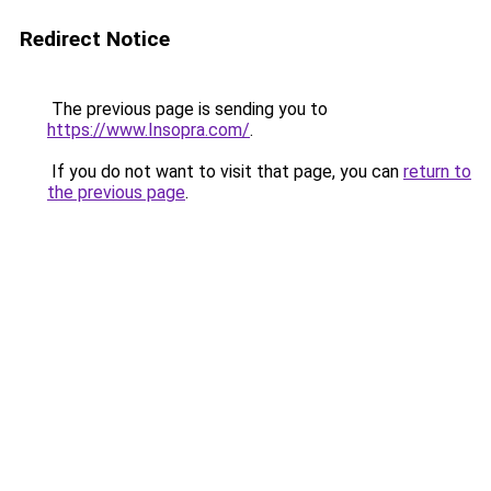
Redirect Notice
The previous page is sending you to
https://www.Insopra.com/
.
If you do not want to visit that page, you can
return to
the previous page
.