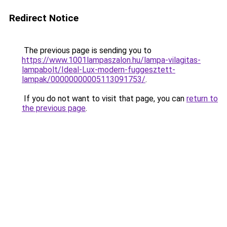
Redirect Notice
The previous page is sending you to
https://www.1001lampaszalon.hu/lampa-vilagitas-
lampabolt/Ideal-Lux-modern-fuggesztett-
lampak/00000000005113091753/
.
If you do not want to visit that page, you can
return to
the previous page
.