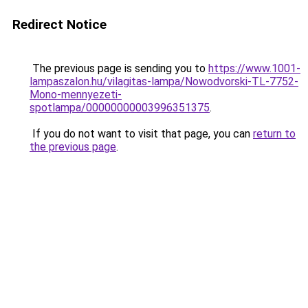
Redirect Notice
The previous page is sending you to
https://www.1001-
lampaszalon.hu/vilagitas-lampa/Nowodvorski-TL-7752-
Mono-mennyezeti-
spotlampa/00000000003996351375
.
If you do not want to visit that page, you can
return to
the previous page
.