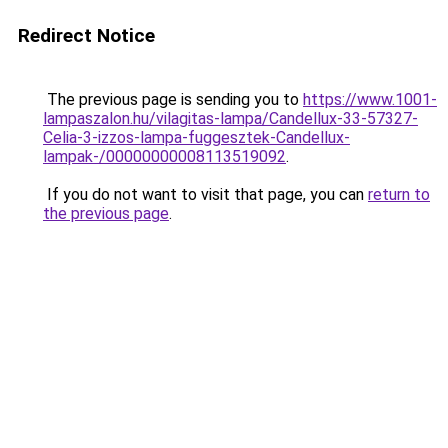
Redirect Notice
The previous page is sending you to
https://www.1001-
lampaszalon.hu/vilagitas-lampa/Candellux-33-57327-
Celia-3-izzos-lampa-fuggesztek-Candellux-
lampak-/00000000008113519092
.
If you do not want to visit that page, you can
return to
the previous page
.