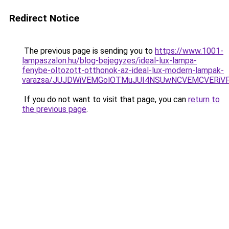
Redirect Notice
The previous page is sending you to
https://www.1001-
lampaszalon.hu/blog-bejegyzes/ideal-lux-lampa-
fenybe-oltozott-otthonok-az-ideal-lux-modern-lampak-
varazsa/JUJDWiVEMGolOTMuJUI4NSUwNCVEMCVERiVF
If you do not want to visit that page, you can
return to
the previous page
.