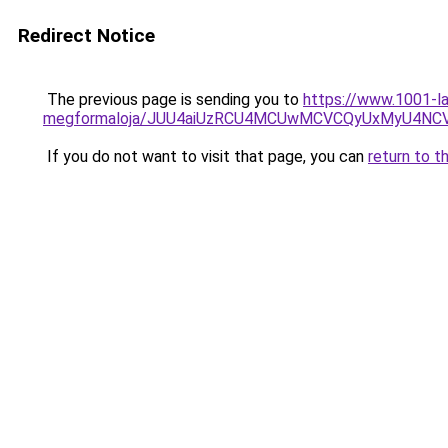
Redirect Notice
The previous page is sending you to
https://www.1001-la
megformaloja/JUU4aiUzRCU4MCUwMCVCQyUxMyU4NC
If you do not want to visit that page, you can
return to t