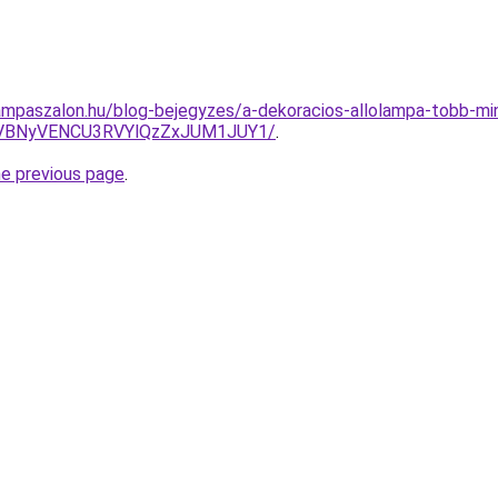
mpaszalon.hu/blog-bejegyzes/a-dekoracios-allolampa-tobb-min
VBNyVENCU3RVYlQzZxJUM1JUY1/
.
he previous page
.