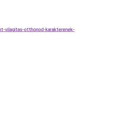
t-vilagitas-otthonod-karakterenek-