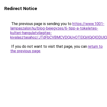
Redirect Notice
The previous page is sending you to
https://www.1001-
lampaszalon.hu/blog-bejegyzes/6-tipp-a-tokeletes-
kulteri-hangulatvilagitas-
kivalasztasahoz/JTdFbCVBMCVDQiUyOTElQjIlQjQlOD
If you do not want to visit that page, you can
return to
the previous page
.