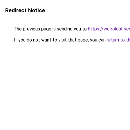
Redirect Notice
The previous page is sending you to
https://weboldal-se
If you do not want to visit that page, you can
return to t