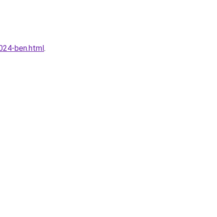
024-ben.html
.