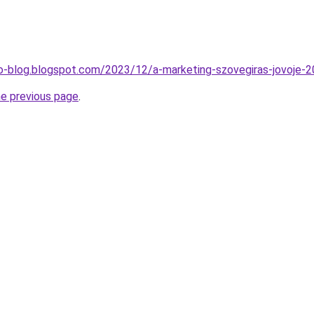
o-blog.blogspot.com/2023/12/a-marketing-szovegiras-jovoje-2
he previous page
.