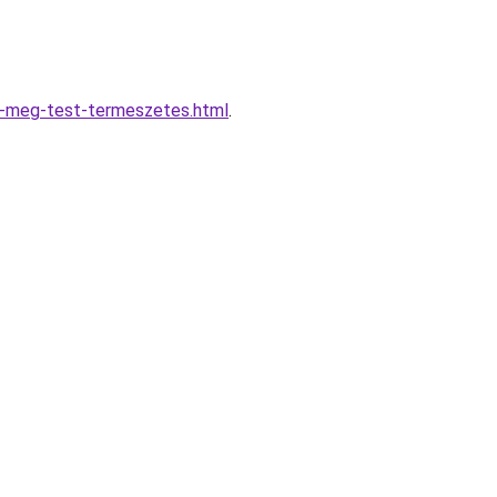
d-meg-test-termeszetes.html
.