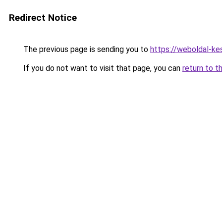
Redirect Notice
The previous page is sending you to
https://weboldal-k
If you do not want to visit that page, you can
return to t