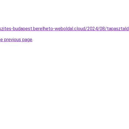
eszites-budapest.berelheto-weboldal.cloud/2024/08/tapasztal
he previous page
.