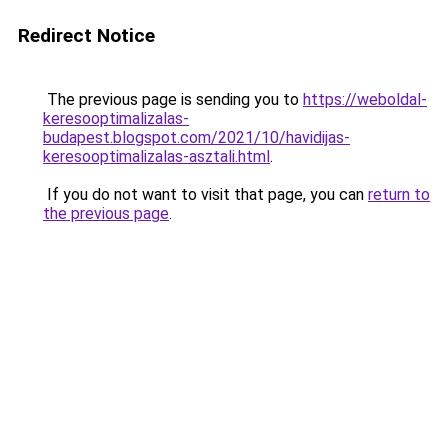
Redirect Notice
The previous page is sending you to
https://weboldal-
keresooptimalizalas-
budapest.blogspot.com/2021/10/havidijas-
keresooptimalizalas-asztali.html
.
If you do not want to visit that page, you can
return to
the previous page
.