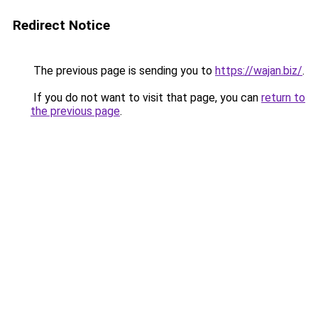
Redirect Notice
The previous page is sending you to
https://wajan.biz/
.
If you do not want to visit that page, you can
return to
the previous page
.