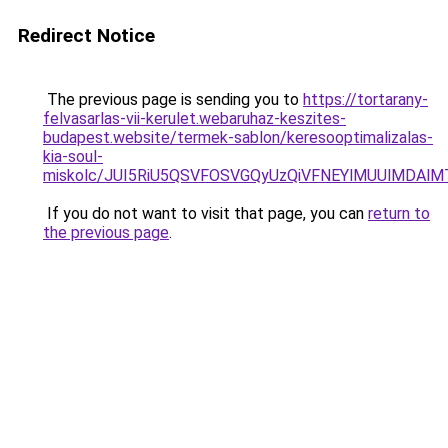
Redirect Notice
The previous page is sending you to
https://tortarany-
felvasarlas-vii-kerulet.webaruhaz-keszites-
budapest.website/termek-sablon/keresooptimalizalas-
kia-soul-
miskolc/JUI5RiU5QSVFOSVGQyUzQiVFNEYlMUUlMDA
If you do not want to visit that page, you can
return to
the previous page
.