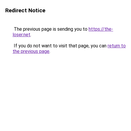
Redirect Notice
The previous page is sending you to
https://the-
loser.net
.
If you do not want to visit that page, you can
return to
the previous page
.