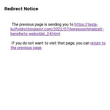
Redirect Notice
The previous page is sending you to
https://tesla-
kulfoldrol.blogspot.com/2022/07/keresooptimalizalt-
berelheto-weboldal_24.html
.
If you do not want to visit that page, you can
return to
the previous page
.