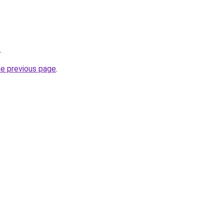
.
he previous page
.