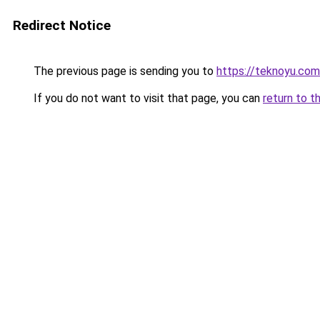
Redirect Notice
The previous page is sending you to
https://teknoyu.com
If you do not want to visit that page, you can
return to t