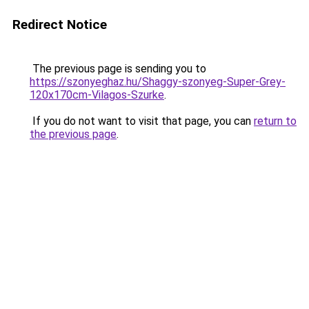
Redirect Notice
The previous page is sending you to
https://szonyeghaz.hu/Shaggy-szonyeg-Super-Grey-
120x170cm-Vilagos-Szurke
.
If you do not want to visit that page, you can
return to
the previous page
.