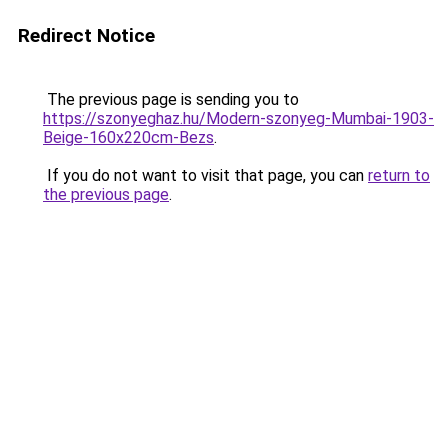
Redirect Notice
The previous page is sending you to
https://szonyeghaz.hu/Modern-szonyeg-Mumbai-1903-
Beige-160x220cm-Bezs
.
If you do not want to visit that page, you can
return to
the previous page
.