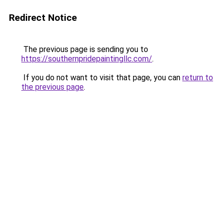
Redirect Notice
The previous page is sending you to
https://southernpridepaintingllc.com/
.
If you do not want to visit that page, you can
return to
the previous page
.