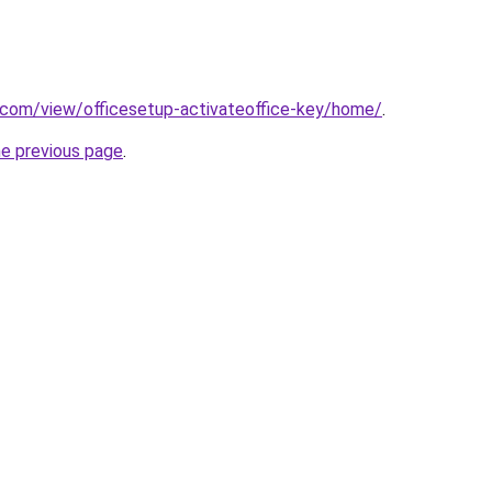
e.com/view/officesetup-activateoffice-key/home/
.
he previous page
.