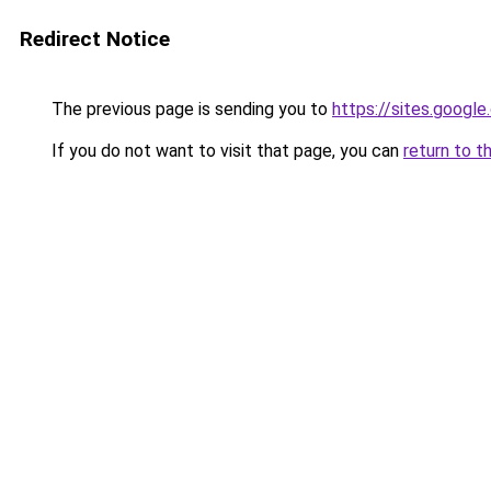
Redirect Notice
The previous page is sending you to
https://sites.googl
If you do not want to visit that page, you can
return to t