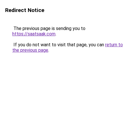
Redirect Notice
The previous page is sending you to
https://saatsaak.com
.
If you do not want to visit that page, you can
return to
the previous page
.