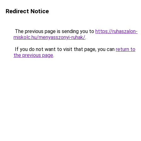
Redirect Notice
The previous page is sending you to
https://ruhaszalon-
miskolc.hu/menyasszonyi-ruhak/
.
If you do not want to visit that page, you can
return to
the previous page
.