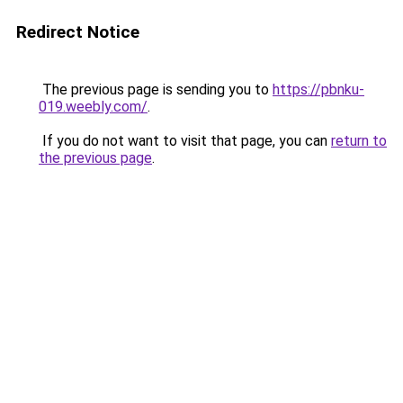
Redirect Notice
The previous page is sending you to
https://pbnku-
019.weebly.com/
.
If you do not want to visit that page, you can
return to
the previous page
.