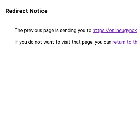
Redirect Notice
The previous page is sending you to
https://onlineugyno
If you do not want to visit that page, you can
return to t