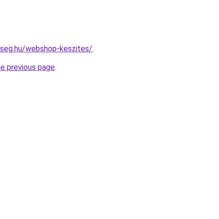
kseg.hu/webshop-keszites/
.
he previous page
.