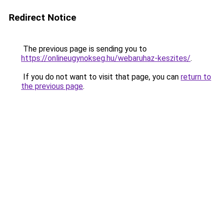
Redirect Notice
The previous page is sending you to
https://onlineugynokseg.hu/webaruhaz-keszites/
.
If you do not want to visit that page, you can
return to
the previous page
.