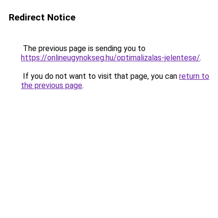
Redirect Notice
The previous page is sending you to
https://onlineugynokseg.hu/optimalizalas-jelentese/
.
If you do not want to visit that page, you can
return to
the previous page
.