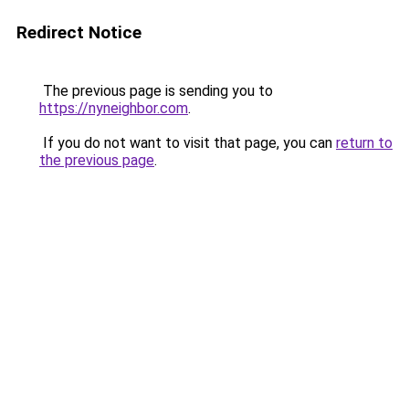
Redirect Notice
The previous page is sending you to
https://nyneighbor.com
.
If you do not want to visit that page, you can
return to
the previous page
.