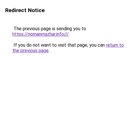
Redirect Notice
The previous page is sending you to
https://nomanmazhar.info///
.
If you do not want to visit that page, you can
return to
the previous page
.