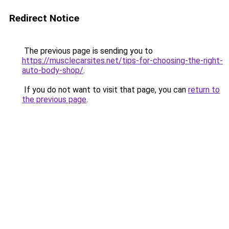
Redirect Notice
The previous page is sending you to
https://musclecarsites.net/tips-for-choosing-the-right-
auto-body-shop/
.
If you do not want to visit that page, you can
return to
the previous page
.