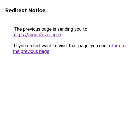
Redirect Notice
The previous page is sending you to
https://moonfever.co.kr
.
If you do not want to visit that page, you can
return to
the previous page
.