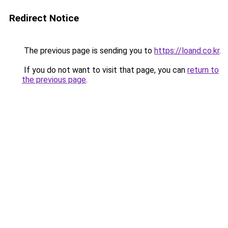
Redirect Notice
The previous page is sending you to
https://loand.co.kr
.
If you do not want to visit that page, you can
return to
the previous page
.