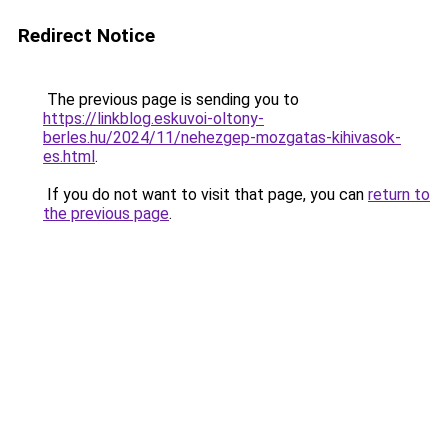
Redirect Notice
The previous page is sending you to
https://linkblog.eskuvoi-oltony-
berles.hu/2024/11/nehezgep-mozgatas-kihivasok-
es.html
.
If you do not want to visit that page, you can
return to
the previous page
.