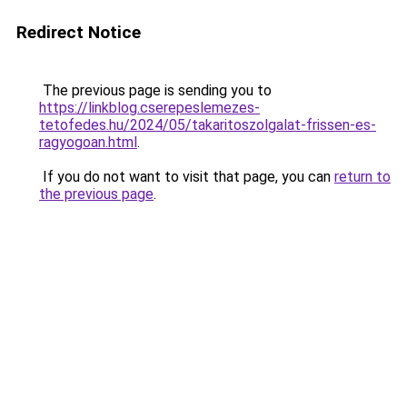
Redirect Notice
The previous page is sending you to
https://linkblog.cserepeslemezes-
tetofedes.hu/2024/05/takaritoszolgalat-frissen-es-
ragyogoan.html
.
If you do not want to visit that page, you can
return to
the previous page
.