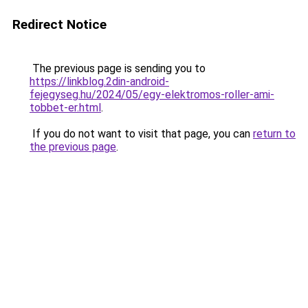
Redirect Notice
The previous page is sending you to
https://linkblog.2din-android-
fejegyseg.hu/2024/05/egy-elektromos-roller-ami-
tobbet-er.html
.
If you do not want to visit that page, you can
return to
the previous page
.