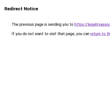
Redirect Notice
The previous page is sending you to
https://legalityasso
If you do not want to visit that page, you can
return to t