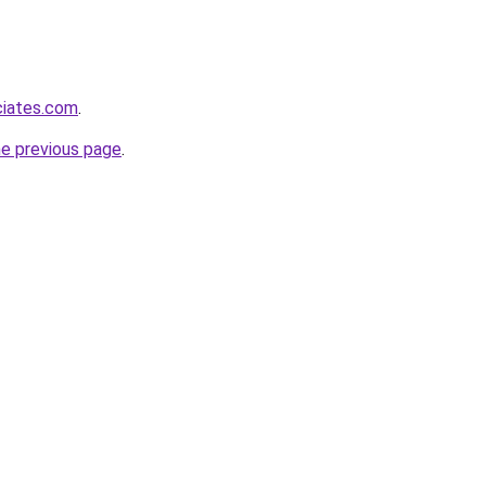
ciates.com
.
he previous page
.