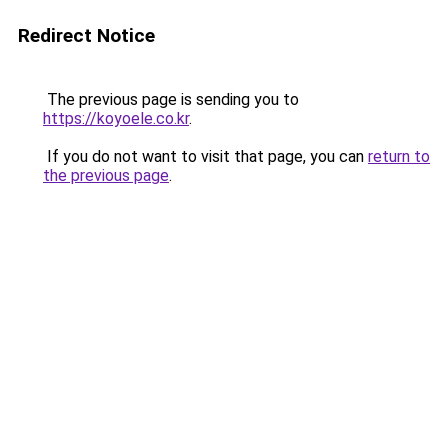
Redirect Notice
The previous page is sending you to
https://koyoele.co.kr
.
If you do not want to visit that page, you can
return to
the previous page
.