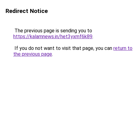
Redirect Notice
The previous page is sending you to
https://kalamnews.in/het3yxmf6k89
.
If you do not want to visit that page, you can
return to
the previous page
.