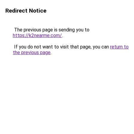
Redirect Notice
The previous page is sending you to
https://k2nearme.com/
.
If you do not want to visit that page, you can
return to
the previous page
.