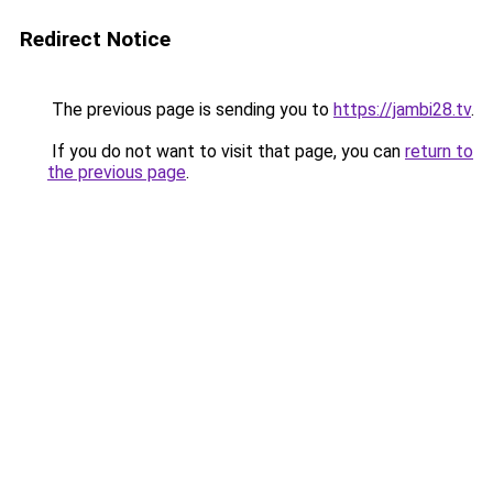
Redirect Notice
The previous page is sending you to
https://jambi28.tv
.
If you do not want to visit that page, you can
return to
the previous page
.