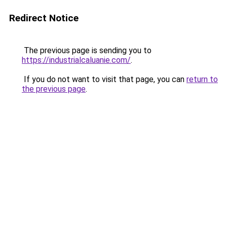
Redirect Notice
The previous page is sending you to
https://industrialcaluanie.com/
.
If you do not want to visit that page, you can
return to
the previous page
.