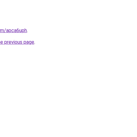
com/apca6uph
.
he previous page
.