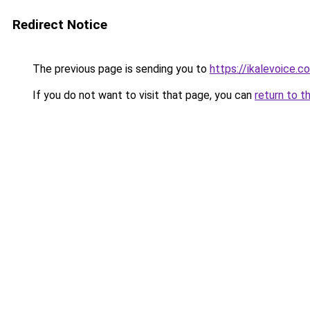
Redirect Notice
The previous page is sending you to
https://ikalevoice.
If you do not want to visit that page, you can
return to t