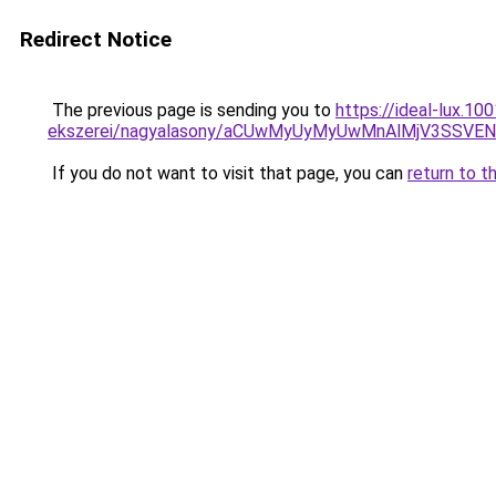
Redirect Notice
The previous page is sending you to
https://ideal-lux.1
ekszerei/nagyalasony/aCUwMyUyMyUwMnAlMjV3SSVE
If you do not want to visit that page, you can
return to t