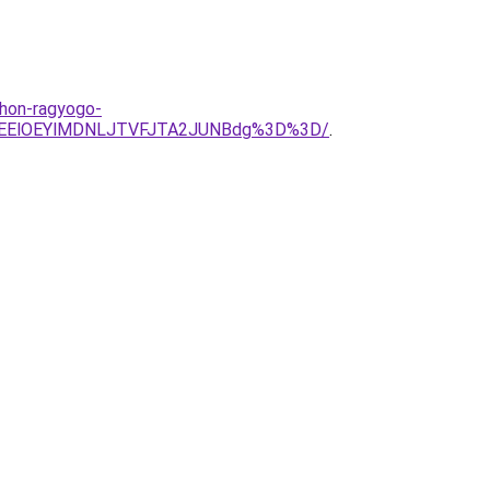
thon-ragyogo-
IlREElOEYlMDNLJTVFJTA2JUNBdg%3D%3D/
.