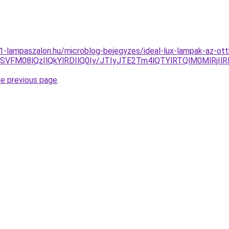
001-lampaszalon.hu/microblog-bejegyzes/ideal-lux-lampak-az-ot
NSVFM08lQzIlQkYlRDIlQ0Iy/JTIyJTE2Tm4lQTYlRTQlM0MlRj
he previous page
.