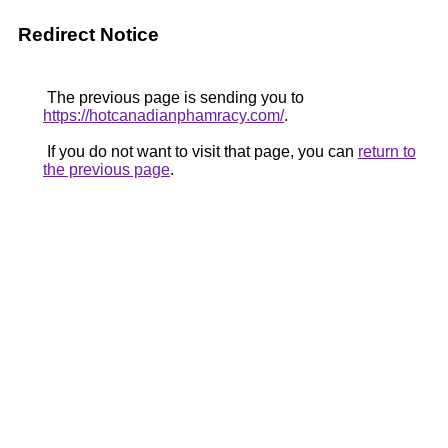
Redirect Notice
The previous page is sending you to
https://hotcanadianphamracy.com/
.
If you do not want to visit that page, you can
return to
the previous page
.