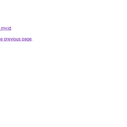
.my.id
.
he previous page
.