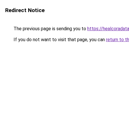
Redirect Notice
The previous page is sending you to
https://healcoradata
If you do not want to visit that page, you can
return to t