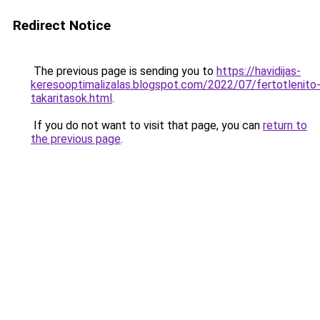
Redirect Notice
The previous page is sending you to
https://havidijas-
keresooptimalizalas.blogspot.com/2022/07/fertotlenito
takaritasok.html
.
If you do not want to visit that page, you can
return to
the previous page
.