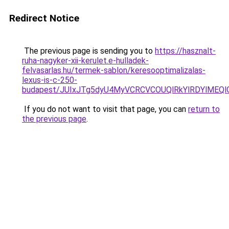
Redirect Notice
The previous page is sending you to
https://hasznalt-
ruha-nagyker-xii-kerulet.e-hulladek-
felvasarlas.hu/termek-sablon/keresooptimalizalas-
lexus-is-c-250-
budapest/JUIxJTg5dyU4MyVCRCVCOUQlRkYlRDYlMEQ
If you do not want to visit that page, you can
return to
the previous page
.