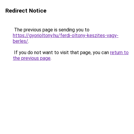
Redirect Notice
The previous page is sending you to
https://gyorioltony.hu/ferdi-oltony-keszites-vagy-
berles/
.
If you do not want to visit that page, you can
return to
the previous page
.