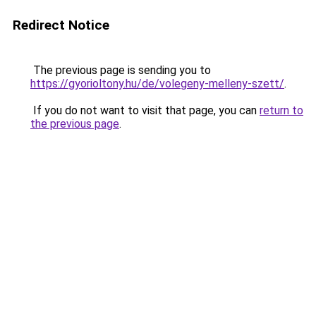
Redirect Notice
The previous page is sending you to
https://gyorioltony.hu/de/volegeny-melleny-szett/
.
If you do not want to visit that page, you can
return to
the previous page
.